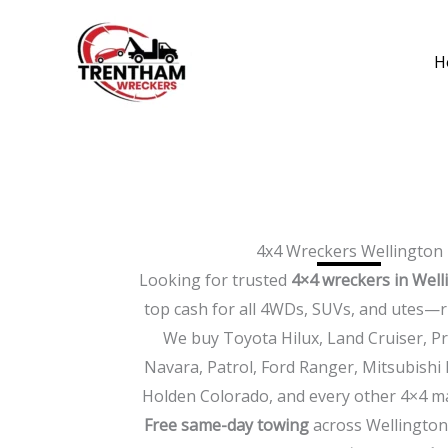
Skip
to
H
content
4x4 Wreckers Wellington
Looking for trusted
4×4 wreckers in Well
top cash for all 4WDs, SUVs, and utes—r
We buy Toyota Hilux, Land Cruiser, P
Navara, Patrol, Ford Ranger, Mitsubishi 
Holden Colorado, and every other 4×4 m
Free same-day towing
across Wellington,