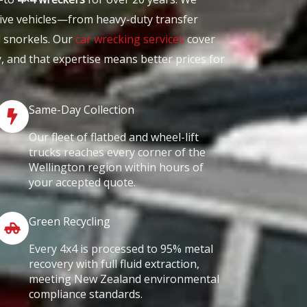
ive vehicles—from heavy-duty transfer
d snorkels. Our
car wrecking services
cover
y, and that expertise means better prices for
Same-Day Collection
Our fleet of flatbed and wheel-lift
trucks reaches every corner of the
Wellington region within hours of
your accepted quote.
Green Recycling
Every 4x4 is processed to 95% metal
recovery with full fluid extraction,
meeting New Zealand environmental
compliance standards.