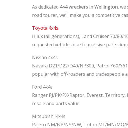
As dedicated
4×4 wreckers in Wellington
, we 
road tourer, we’ll make you a competitive cas
Toyota 4x4s
Hilux (all generations), Land Cruiser 70/80/
requested vehicles due to massive parts dem
Nissan 4x4s
Navara D21/D22/D40/NP300, Patrol Y60/Y61/Y
popular with off-roaders and tradespeople al
Ford 4x4s
Ranger PJ/PK/PX/Raptor, Everest, Territory,
resale and parts value.
Mitsubishi 4x4s
Pajero NM/NP/NS/NW, Triton ML/MN/MQ/MR, O