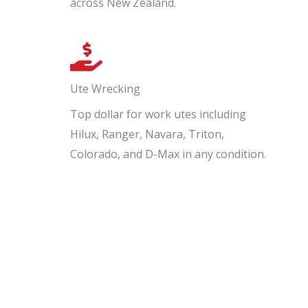
across New Zealand.
Ute Wrecking
Top dollar for work utes including
Hilux, Ranger, Navara, Triton,
Colorado, and D-Max in any condition.