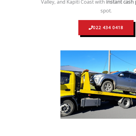
Valley, and Kapiti Coast with
instant cash
spot.
022 434 0418