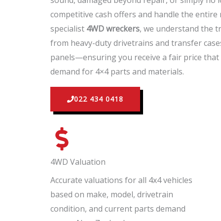
sound, damaged beyond repair, or simply no l
competitive cash offers and handle the entire
specialist
4WD wreckers
, we understand the t
from heavy-duty drivetrains and transfer case
panels—ensuring you receive a fair price that 
demand for 4×4 parts and materials.
022 434 0418
4WD Valuation
Accurate valuations for all 4x4 vehicles
based on make, model, drivetrain
condition, and current parts demand