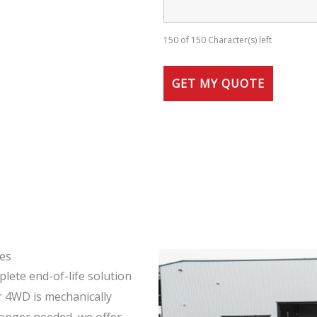
150 of 150 Character(s) left
ces
lete end-of-life solution
ur 4WD is mechanically