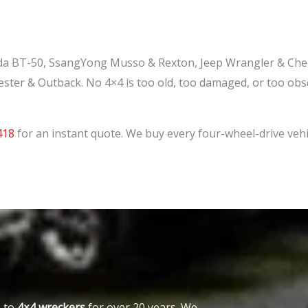
a BT-50, SsangYong Musso & Rexton, Jeep Wrangler & Cher
ester & Outback. No 4×4 is too old, too damaged, or too o
418
for an instant quote. We buy every four-wheel-drive vehi
o-to
4×4 wreckers
for over 20 years. We