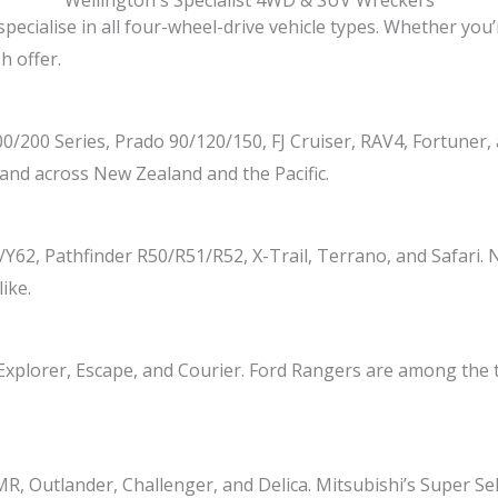
Wellington's Specialist 4WD & SUV Wreckers
specialise in all four-wheel-drive vehicle types. Whether you’
h offer.
100/200 Series, Prado 90/120/150, FJ Cruiser, RAV4, Fortune
and across New Zealand and the Pacific.
62, Pathfinder R50/R51/R52, X-Trail, Terrano, and Safari.
ike.
 Explorer, Escape, and Courier. Ford Rangers are among the 
utlander, Challenger, and Delica. Mitsubishi’s Super Sel