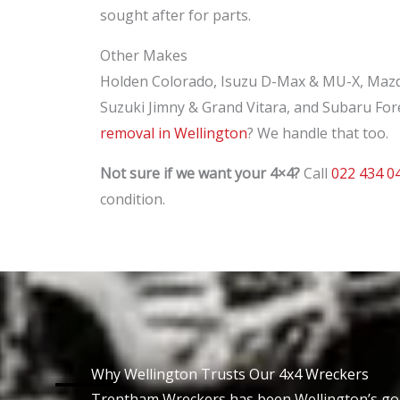
sought after for parts.
Other Makes
Holden Colorado, Isuzu D-Max & MU-X, Mazd
Suzuki Jimny & Grand Vitara, and Subaru For
removal in Wellington
? We handle that too.
Not sure if we want your 4×4?
Call
022 434 0
condition.
Why Wellington Trusts Our 4x4 Wreckers
Trentham Wreckers has been Wellington’s g