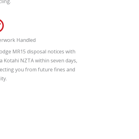
cling.
erwork Handled
odge MR15 disposal notices with
 Kotahi NZTA within seven days,
ecting you from future fines and
ity.