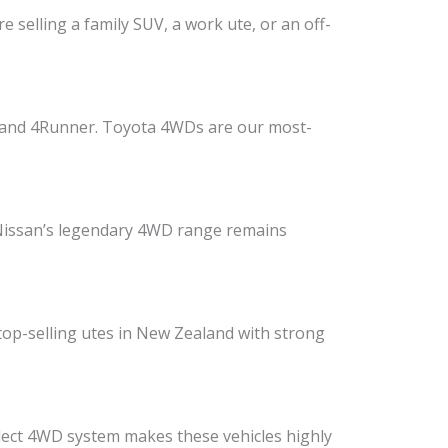
re selling a family SUV, a work ute, or an off-
r, and 4Runner. Toyota 4WDs are our most-
 Nissan’s legendary 4WD range remains
top-selling utes in New Zealand with strong
ect 4WD system makes these vehicles highly