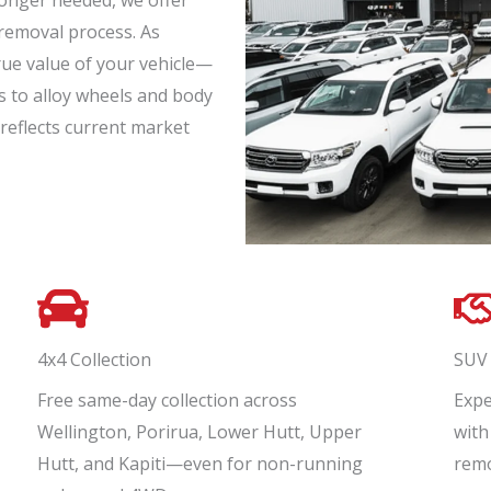
onger needed, we offer
 removal process. As
rue value of your vehicle—
s to alloy wheels and body
reflects current market
4x4 Collection
SUV 
Free same-day collection across
Expe
Wellington, Porirua, Lower Hutt, Upper
with
Hutt, and Kapiti—even for non-running
remo