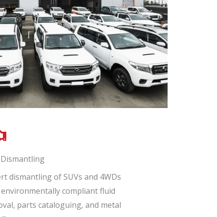
Dismantling
rt dismantling of SUVs and 4WDs
 environmentally compliant fluid
val, parts cataloguing, and metal