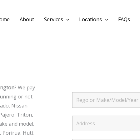
ome
About
Services
Locations
FAQs
ington
? We pay
FREE INSTANT QUOTE
unning or not.
rado, Nissan
Pajero, Triton,
ake and model.
 Porirua, Hutt