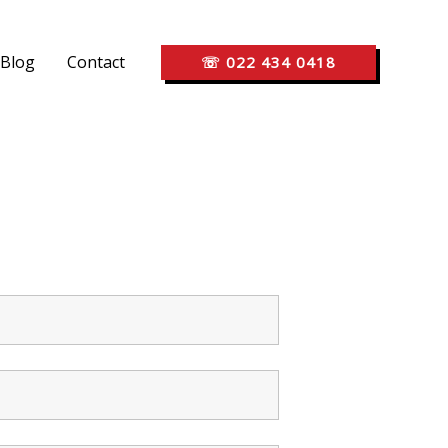
Blog
Contact
☏ 022 434 0418