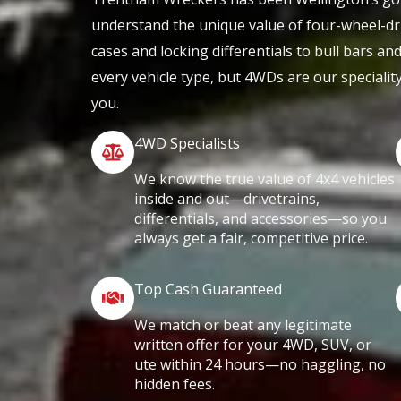
understand the unique value of four-wheel-dr
cases and locking differentials to bull bars an
every vehicle type, but 4WDs are our specialit
you.
4WD Specialists
We know the true value of 4x4 vehicles
inside and out—drivetrains,
differentials, and accessories—so you
always get a fair, competitive price.
Top Cash Guaranteed
We match or beat any legitimate
written offer for your 4WD, SUV, or
ute within 24 hours—no haggling, no
hidden fees.