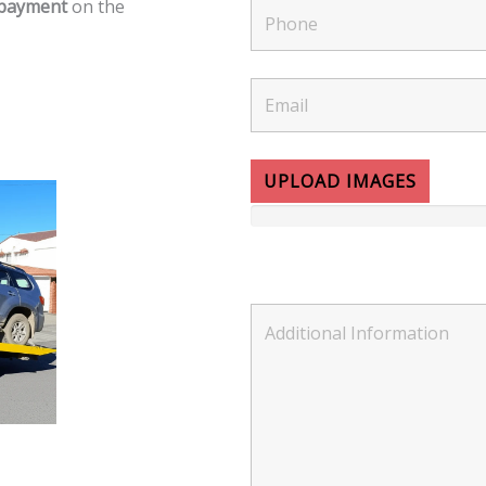
 payment
on the
UPLOAD IMAGES
Please select up to 5 images.