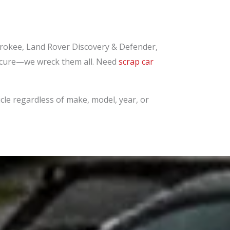
okee, Land Rover Discovery & Defender,
bscure—we wreck them all. Need
scrap car
cle regardless of make, model, year, or