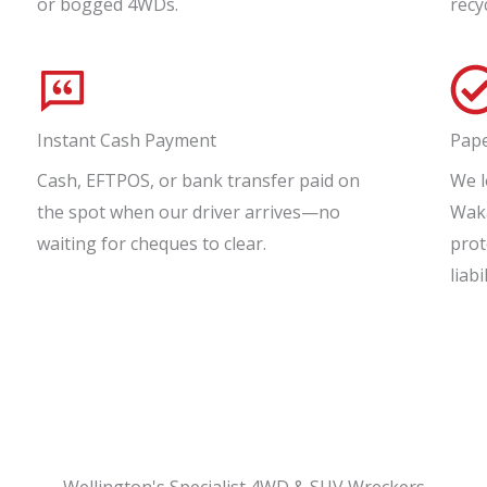
or bogged 4WDs.
recy
Instant Cash Payment
Pap
Cash, EFTPOS, or bank transfer paid on
We l
the spot when our driver arrives—no
Waka
waiting for cheques to clear.
prot
liabil