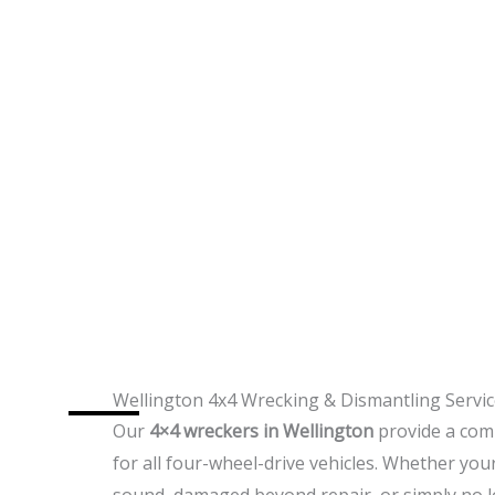
Wellington 4x4 Wrecking & Dismantling Servi
Our
4×4 wreckers in Wellington
provide a comp
for all four-wheel-drive vehicles. Whether yo