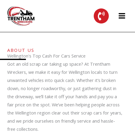
Skip
to
content
ABOUT US
Wellington's Top Cash For Cars Service
Got an old scrap car taking up space? At Trentham
Wreckers, we make it easy for Wellington locals to turn
unwanted vehicles into quick cash. Whether it’s broken
down, no longer roadworthy, or just gathering dust in
the driveway, we’ll take it off your hands and pay you a
fair price on the spot. We’ve been helping people across
the Wellington region clear out their scrap cars for years,
and we pride ourselves on friendly service and hassle-
free collections.