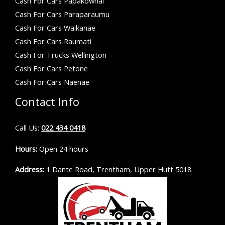
Cash For Cars Papakowhai
Cash For Cars Paraparaumu
Cash For Cars Waikanae
Cash For Cars Raumati
Cash For Trucks Wellington
Cash For Cars Petone
Cash For Cars Naenae
Contact Info
Call Us:
022 434 0418
Hours:
Open 24 hours
Address:
1 Dante Road, Trentham, Upper Hutt 5018