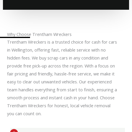
Why Choose Trentham Wreckers
Trentham Wreckers is a trusted choice for cash for cars
in Wellington, offering fast, reliable service with no
hidden fees. We buy scrap cars in any condition and
provide free pick-up across the region. With a focus on
fair pricing and friendly, hassle-free service, we make it
easy to clear out unwanted vehicles. Our experienced
team handles everything from start to finish, ensuring a
smooth process and instant cash in your hand. Choose
Trentham Wreckers for honest, local vehicle removal
you can count on.