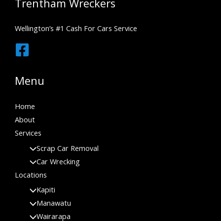
Trentham Wreckers
Wellington’s #1 Cash For Cars Service
Menu
Home
About
Services
Scrap Car Removal
Car Wrecking
Locations
Kapiti
Manawatu
Wairarapa