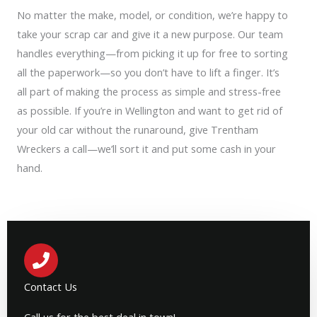
No matter the make, model, or condition, we’re happy to
take your scrap car and give it a new purpose. Our team
handles everything—from picking it up for free to sorting
all the paperwork—so you don’t have to lift a finger. It’s
all part of making the process as simple and stress-free
as possible. If you’re in Wellington and want to get rid of
your old car without the runaround, give Trentham
Wreckers a call—we’ll sort it and put some cash in your
hand.
Contact Us
Call us for the best deal in town!