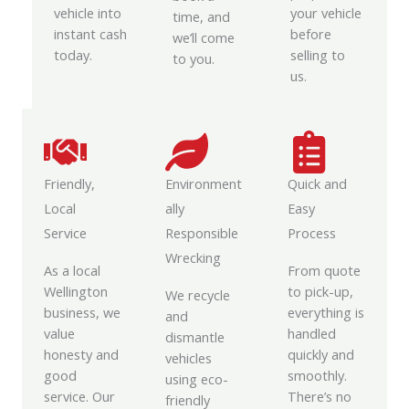
vehicle into
your vehicle
time, and
instant cash
before
we’ll come
today.
selling to
to you.
us.
Friendly,
Environment
Quick and
Local
ally
Easy
Service
Responsible
Process
Wrecking
As a local
From quote
Wellington
to pick-up,
We recycle
business, we
everything is
and
value
handled
dismantle
honesty and
quickly and
vehicles
good
smoothly.
using eco-
service. Our
There’s no
friendly