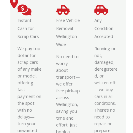
Instant
Free Vehicle
Any
Cash for
Removal
Condition
Scrap Cars
Wellington-
Accepted
Wide
We pay top
Running or
dollar for
not,
No need to
scrap cars
damaged,
worry
of any make
deregistere
about
or model,
d, or
transport—
offering
written off
we offer
fast
—we buy
free pick-up
payment on
cars in all
across
the spot
conditions.
Wellington,
with no
There’s no
saving you
delays—
need to
time and
turn your
repair or
effort. Just
unwanted
prepare
book a