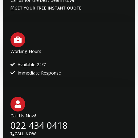
GET YOUR FREE INSTANT QUOTE
Working Hours
Available 24/7
Immediate Response
Call Us Now!
022 434 0418
CALL NOW