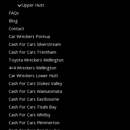
Upper Hutt
FAQs
Blog
Contact
Car Wreckers Porirua
Cash For Cars Silverstream
Cash For Cars Trentham
Toyota Wreckers Wellington
4×4 Wreckers Wellington
Car Wreckers Lower Hutt
Cash For Cars Stokes Valley
Cash For Cars Wainuiomata
Cash For Cars Eastbourne
Cash For Cars Titahi Bay
Cash For Cars Whitby
Cash For Cars Plimmerton