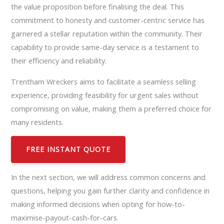
the value proposition before finalising the deal. This
commitment to honesty and customer-centric service has
garnered a stellar reputation within the community. Their
capability to provide same-day service is a testament to
their efficiency and reliability.
Trentham Wreckers aims to facilitate a seamless selling
experience, providing feasibility for urgent sales without
compromising on value, making them a preferred choice for
many residents.
FREE INSTANT QUOTE
In the next section, we will address common concerns and
questions, helping you gain further clarity and confidence in
making informed decisions when opting for how-to-
maximise-payout-cash-for-cars.