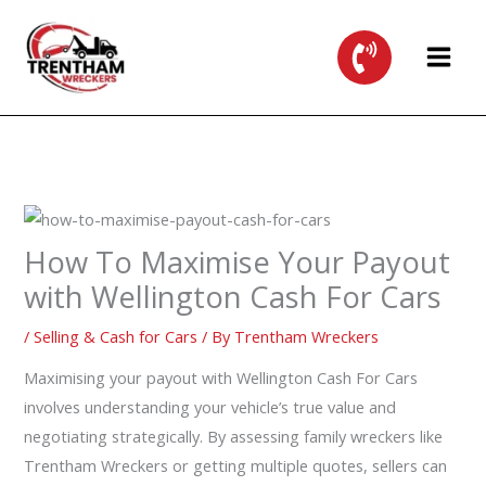
Skip
to
content
How To Maximise Your Payout
with Wellington Cash For Cars
/
Selling & Cash for Cars
/ By
Trentham Wreckers
Maximising your payout with Wellington Cash For Cars
involves understanding your vehicle’s true value and
negotiating strategically. By assessing family wreckers like
Trentham Wreckers or getting multiple quotes, sellers can