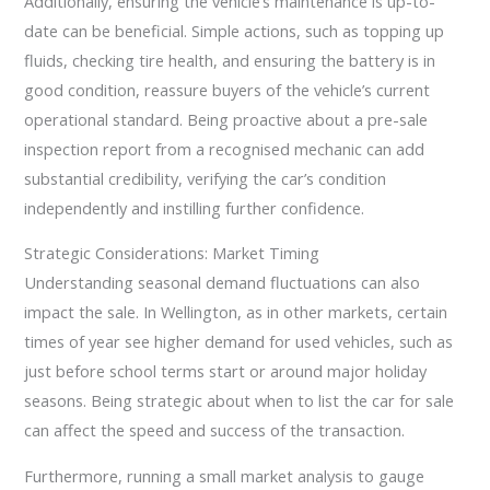
Additionally, ensuring the vehicle’s maintenance is up-to-
date can be beneficial. Simple actions, such as topping up
fluids, checking tire health, and ensuring the battery is in
good condition, reassure buyers of the vehicle’s current
operational standard. Being proactive about a pre-sale
inspection report from a recognised mechanic can add
substantial credibility, verifying the car’s condition
independently and instilling further confidence.
Strategic Considerations: Market Timing
Understanding seasonal demand fluctuations can also
impact the sale. In Wellington, as in other markets, certain
times of year see higher demand for used vehicles, such as
just before school terms start or around major holiday
seasons. Being strategic about when to list the car for sale
can affect the speed and success of the transaction.
Furthermore, running a small market analysis to gauge