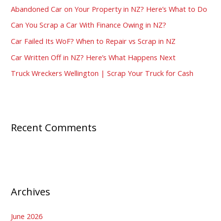
Abandoned Car on Your Property in NZ? Here’s What to Do
f
Can You Scrap a Car With Finance Owing in NZ?
o
Car Failed Its WoF? When to Repair vs Scrap in NZ
r
:
Car Written Off in NZ? Here’s What Happens Next
Truck Wreckers Wellington | Scrap Your Truck for Cash
Recent Comments
Archives
June 2026