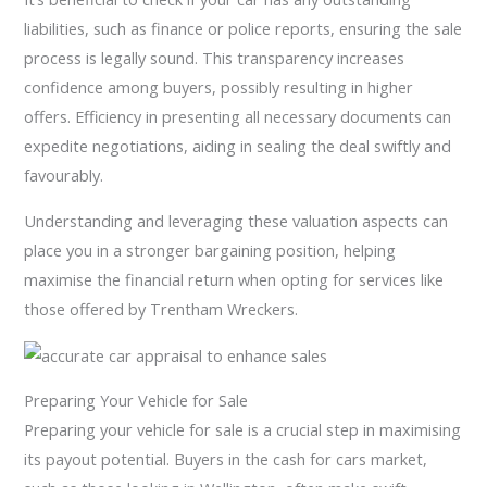
liabilities, such as finance or police reports, ensuring the sale
process is legally sound. This transparency increases
confidence among buyers, possibly resulting in higher
offers. Efficiency in presenting all necessary documents can
expedite negotiations, aiding in sealing the deal swiftly and
favourably.
Understanding and leveraging these valuation aspects can
place you in a stronger bargaining position, helping
maximise the financial return when opting for services like
those offered by Trentham Wreckers.
Preparing Your Vehicle for Sale
Preparing your vehicle for sale is a crucial step in maximising
its payout potential. Buyers in the cash for cars market,