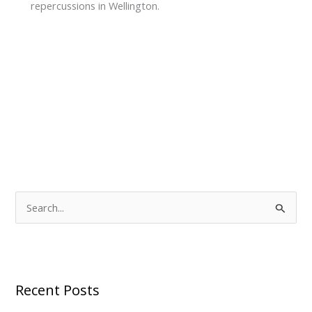
repercussions in Wellington.
S
e
a
r
Recent Posts
c
h