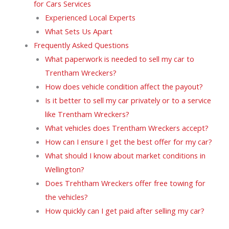
for Cars Services
Experienced Local Experts
What Sets Us Apart
Frequently Asked Questions
What paperwork is needed to sell my car to
Trentham Wreckers?
How does vehicle condition affect the payout?
Is it better to sell my car privately or to a service
like Trentham Wreckers?
What vehicles does Trentham Wreckers accept?
How can I ensure I get the best offer for my car?
What should I know about market conditions in
Wellington?
Does Trehtham Wreckers offer free towing for
the vehicles?
How quickly can I get paid after selling my car?