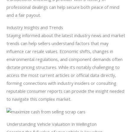
professional dealings can help secure both peace of mind
and a fair payout.
Industry Insights and Trends
Staying informed about the latest industry news and market
trends can help sellers understand factors that may
influence car resale values. Economic shifts, changes in
environmental regulations, and component demands often
dictate pricing structures. While it’s notably challenging to
access the most current articles or official data directly,
forming connections with industry insiders or consulting
reputable consumer reports can provide the insight needed
to navigate this complex market.
Understanding Vehicle Valuation In Wellington
Grasping the full value of your vehicle is key when