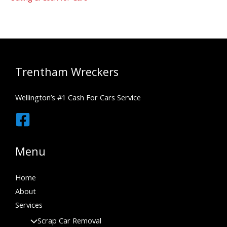
Trentham Wreckers
Wellington’s #1 Cash For Cars Service
Menu
Home
About
Services
Scrap Car Removal