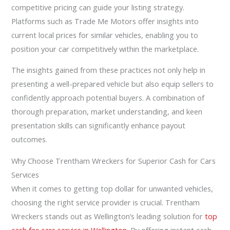
competitive pricing can guide your listing strategy.
Platforms such as Trade Me Motors offer insights into
current local prices for similar vehicles, enabling you to
position your car competitively within the marketplace.
The insights gained from these practices not only help in
presenting a well-prepared vehicle but also equip sellers to
confidently approach potential buyers. A combination of
thorough preparation, market understanding, and keen
presentation skills can significantly enhance payout
outcomes.
Why Choose Trentham Wreckers for Superior Cash for Cars
Services
When it comes to getting top dollar for unwanted vehicles,
choosing the right service provider is crucial. Trentham
Wreckers stands out as Wellington’s leading solution for
top