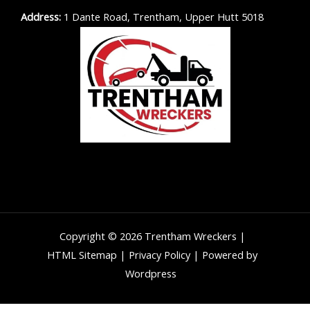
Address:
1 Dante Road, Trentham, Upper Hutt 5018
Copyright © 2026 Trentham Wreckers |
HTML Sitemap
|
Privacy Policy
| Powered by
Wordpress