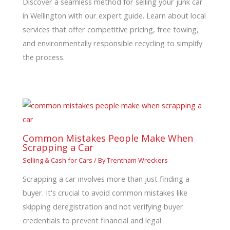
Discover a seamless method for selling your junk car
in Wellington with our expert guide. Learn about local
services that offer competitive pricing, free towing,
and environmentally responsible recycling to simplify
the process.
Common Mistakes People Make When
Scrapping a Car
Selling & Cash for Cars
/ By
Trentham Wreckers
Scrapping a car involves more than just finding a
buyer. It's crucial to avoid common mistakes like
skipping deregistration and not verifying buyer
credentials to prevent financial and legal