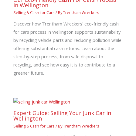
in Wellington
Selling & Cash for Cars
/ By
Trentham Wreckers
Discover how Trentham Wreckers' eco-friendly cash
for cars process in Wellington supports sustainability
by recycling vehicle parts and reducing pollution while
offering substantial cash returns. Learn about the
step-by-step process, from safe disposal to
recycling, and see how easy it is to contribute to a
greener future.
Expert Guide: Selling Your Junk Car in
Wellington
Selling & Cash for Cars
/ By
Trentham Wreckers