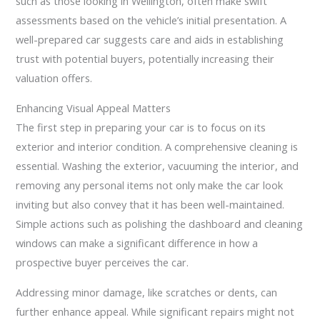
such as those looking in Wellington, often make swift
assessments based on the vehicle’s initial presentation. A
well-prepared car suggests care and aids in establishing
trust with potential buyers, potentially increasing their
valuation offers.
Enhancing Visual Appeal Matters
The first step in preparing your car is to focus on its
exterior and interior condition. A comprehensive cleaning is
essential. Washing the exterior, vacuuming the interior, and
removing any personal items not only make the car look
inviting but also convey that it has been well-maintained.
Simple actions such as polishing the dashboard and cleaning
windows can make a significant difference in how a
prospective buyer perceives the car.
Addressing minor damage, like scratches or dents, can
further enhance appeal. While significant repairs might not