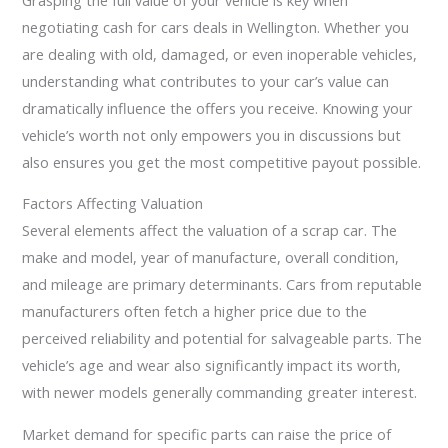
negotiating cash for cars deals in Wellington. Whether you
are dealing with old, damaged, or even inoperable vehicles,
understanding what contributes to your car’s value can
dramatically influence the offers you receive. Knowing your
vehicle’s worth not only empowers you in discussions but
also ensures you get the most competitive payout possible.
Factors Affecting Valuation
Several elements affect the valuation of a scrap car. The
make and model, year of manufacture, overall condition,
and mileage are primary determinants. Cars from reputable
manufacturers often fetch a higher price due to the
perceived reliability and potential for salvageable parts. The
vehicle’s age and wear also significantly impact its worth,
with newer models generally commanding greater interest.
Market demand for specific parts can raise the price of