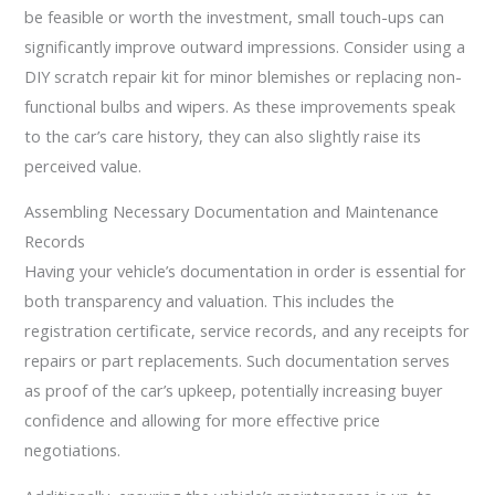
be feasible or worth the investment, small touch-ups can
significantly improve outward impressions. Consider using a
DIY scratch repair kit for minor blemishes or replacing non-
functional bulbs and wipers. As these improvements speak
to the car’s care history, they can also slightly raise its
perceived value.
Assembling Necessary Documentation and Maintenance
Records
Having your vehicle’s documentation in order is essential for
both transparency and valuation. This includes the
registration certificate, service records, and any receipts for
repairs or part replacements. Such documentation serves
as proof of the car’s upkeep, potentially increasing buyer
confidence and allowing for more effective price
negotiations.