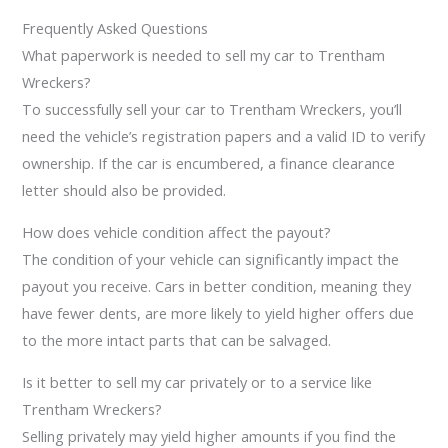
Frequently Asked Questions
What paperwork is needed to sell my car to Trentham
Wreckers?
To successfully sell your car to Trentham Wreckers, you’ll
need the vehicle’s registration papers and a valid ID to verify
ownership. If the car is encumbered, a finance clearance
letter should also be provided.
How does vehicle condition affect the payout?
The condition of your vehicle can significantly impact the
payout you receive. Cars in better condition, meaning they
have fewer dents, are more likely to yield higher offers due
to the more intact parts that can be salvaged.
Is it better to sell my car privately or to a service like
Trentham Wreckers?
Selling privately may yield higher amounts if you find the