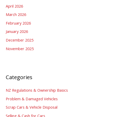
April 2026
March 2026
February 2026
January 2026
December 2025
November 2025
Categories
NZ Regulations & Ownership Basics
Problem & Damaged Vehicles
Scrap Cars & Vehicle Disposal
Selling & Cash for Cars