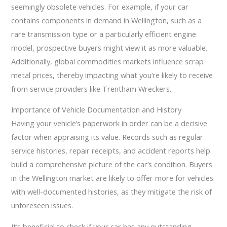
seemingly obsolete vehicles. For example, if your car
contains components in demand in Wellington, such as a
rare transmission type or a particularly efficient engine
model, prospective buyers might view it as more valuable.
Additionally, global commodities markets influence scrap
metal prices, thereby impacting what you’re likely to receive
from service providers like Trentham Wreckers.
Importance of Vehicle Documentation and History
Having your vehicle’s paperwork in order can be a decisive
factor when appraising its value. Records such as regular
service histories, repair receipts, and accident reports help
build a comprehensive picture of the car’s condition. Buyers
in the Wellington market are likely to offer more for vehicles
with well-documented histories, as they mitigate the risk of
unforeseen issues.
It’s beneficial to check if your car has any outstanding