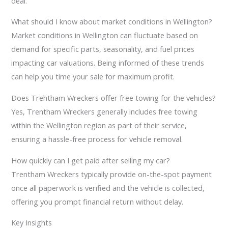
deal.
What should I know about market conditions in Wellington?
Market conditions in Wellington can fluctuate based on
demand for specific parts, seasonality, and fuel prices
impacting car valuations. Being informed of these trends
can help you time your sale for maximum profit.
Does Trehtham Wreckers offer free towing for the vehicles?
Yes, Trentham Wreckers generally includes free towing
within the Wellington region as part of their service,
ensuring a hassle-free process for vehicle removal.
How quickly can I get paid after selling my car?
Trentham Wreckers typically provide on-the-spot payment
once all paperwork is verified and the vehicle is collected,
offering you prompt financial return without delay.
Key Insights