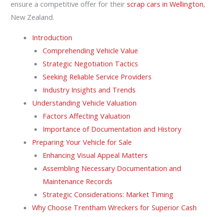
ensure a competitive offer for their
scrap cars in Wellington
,
New Zealand.
Introduction
Comprehending Vehicle Value
Strategic Negotiation Tactics
Seeking Reliable Service Providers
Industry Insights and Trends
Understanding Vehicle Valuation
Factors Affecting Valuation
Importance of Documentation and History
Preparing Your Vehicle for Sale
Enhancing Visual Appeal Matters
Assembling Necessary Documentation and
Maintenance Records
Strategic Considerations: Market Timing
Why Choose Trentham Wreckers for Superior Cash