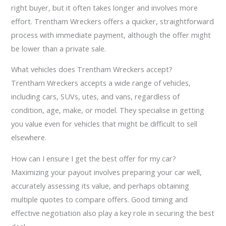
right buyer, but it often takes longer and involves more
effort. Trentham Wreckers offers a quicker, straightforward
process with immediate payment, although the offer might
be lower than a private sale.
What vehicles does Trentham Wreckers accept?
Trentham Wreckers accepts a wide range of vehicles,
including cars, SUVs, utes, and vans, regardless of
condition, age, make, or model. They specialise in getting
you value even for vehicles that might be difficult to sell
elsewhere.
How can I ensure I get the best offer for my car?
Maximizing your payout involves preparing your car well,
accurately assessing its value, and perhaps obtaining
multiple quotes to compare offers. Good timing and
effective negotiation also play a key role in securing the best