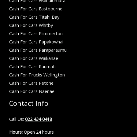
Cash For Cars Wainuiomata
Cash For Cars Eastbourne
Cash For Cars Titahi Bay
Cash For Cars Whitby
Cash For Cars Plimmerton
Cash For Cars Papakowhai
Cash For Cars Paraparaumu
Cash For Cars Waikanae
Cash For Cars Raumati
Cash For Trucks Wellington
Cash For Cars Petone
Cash For Cars Naenae
Contact Info
Call Us:
022 434 0418
Hours:
Open 24 hours