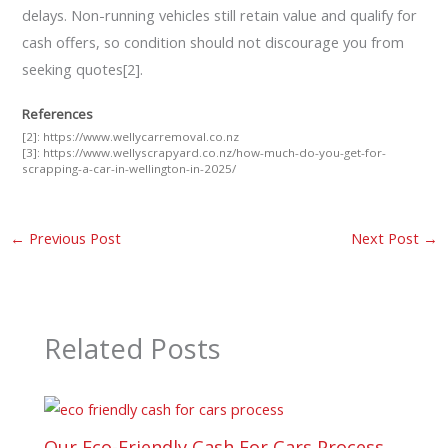
delays. Non-running vehicles still retain value and qualify for
cash offers, so condition should not discourage you from
seeking quotes[2].
References
[2]:
https://www.wellycarremoval.co.nz
[3]:
https://www.wellyscrapyard.co.nz/how-much-do-you-get-for-
scrapping-a-car-in-wellington-in-2025/
←
Previous Post
Next Post
→
Related Posts
Our Eco-Friendly Cash For Cars Process