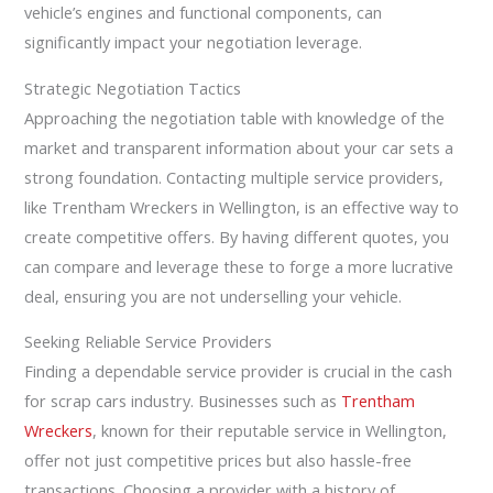
vehicle’s engines and functional components, can
significantly impact your negotiation leverage.
Strategic Negotiation Tactics
Approaching the negotiation table with knowledge of the
market and transparent information about your car sets a
strong foundation. Contacting multiple service providers,
like Trentham Wreckers in Wellington, is an effective way to
create competitive offers. By having different quotes, you
can compare and leverage these to forge a more lucrative
deal, ensuring you are not underselling your vehicle.
Seeking Reliable Service Providers
Finding a dependable service provider is crucial in the cash
for scrap cars industry. Businesses such as
Trentham
Wreckers
, known for their reputable service in Wellington,
offer not just competitive prices but also hassle-free
transactions. Choosing a provider with a history of