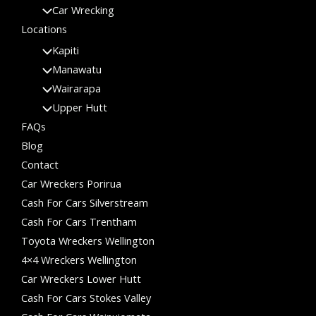
Car Wrecking
Locations
Kapiti
Manawatu
Wairarapa
Upper Hutt
FAQs
Blog
Contact
Car Wreckers Porirua
Cash For Cars Silverstream
Cash For Cars Trentham
Toyota Wreckers Wellington
4×4 Wreckers Wellington
Car Wreckers Lower Hutt
Cash For Cars Stokes Valley