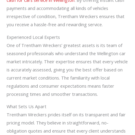
cash for cars service in Wellington
. By offering instant cash
payments and accommodating all kinds of vehicles
irrespective of condition, Trentham Wreckers ensures that
you receive a hassle-free and rewarding service.
Experienced Local Experts
One of Trentham Wreckers’ greatest assets is its team of
seasoned professionals who understand the Wellington car
market intricately. Their expertise ensures that every vehicle
is accurately assessed, giving you the best offer based on
current market conditions. The familiarity with local
regulations and consumer expectations means faster
processing times and smoother transactions.
What Sets Us Apart
Trentham Wreckers prides itself on its transparent and fair
pricing model. They believe in straightforward, no-
obligation quotes and ensure that every client understands