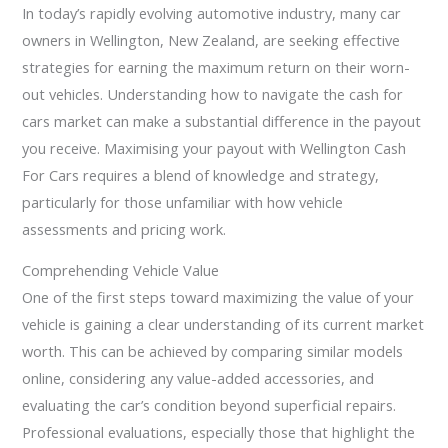
In today’s rapidly evolving automotive industry, many car
owners in Wellington, New Zealand, are seeking effective
strategies for earning the maximum return on their worn-
out vehicles. Understanding how to navigate the cash for
cars market can make a substantial difference in the payout
you receive. Maximising your payout with Wellington Cash
For Cars requires a blend of knowledge and strategy,
particularly for those unfamiliar with how vehicle
assessments and pricing work.
Comprehending Vehicle Value
One of the first steps toward maximizing the value of your
vehicle is gaining a clear understanding of its current market
worth. This can be achieved by comparing similar models
online, considering any value-added accessories, and
evaluating the car’s condition beyond superficial repairs.
Professional evaluations, especially those that highlight the