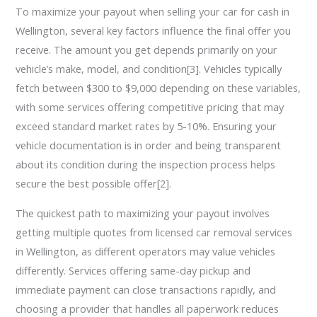
To maximize your payout when selling your car for cash in
Wellington, several key factors influence the final offer you
receive. The amount you get depends primarily on your
vehicle’s make, model, and condition[3]. Vehicles typically
fetch between $300 to $9,000 depending on these variables,
with some services offering competitive pricing that may
exceed standard market rates by 5-10%. Ensuring your
vehicle documentation is in order and being transparent
about its condition during the inspection process helps
secure the best possible offer[2].
The quickest path to maximizing your payout involves
getting multiple quotes from licensed car removal services
in Wellington, as different operators may value vehicles
differently. Services offering same-day pickup and
immediate payment can close transactions rapidly, and
choosing a provider that handles all paperwork reduces