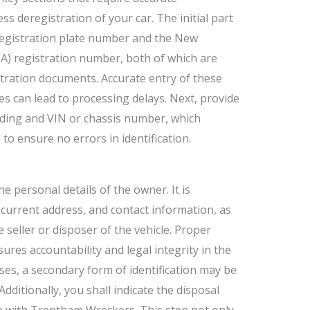
ss deregistration of your car. The initial part
 registration plate number and the New
) registration number, both of which are
stration documents. Accurate entry of these
cies can lead to processing delays. Next, provide
ading and VIN or chassis number, which
d to ensure no errors in identification.
e personal details of the owner. It is
e, current address, and contact information, as
he seller or disposer of the vehicle. Proper
ures accountability and legal integrity in the
ses, a secondary form of identification may be
dditionally, you shall indicate the disposal
 with Trentham Wreckers. This step not only