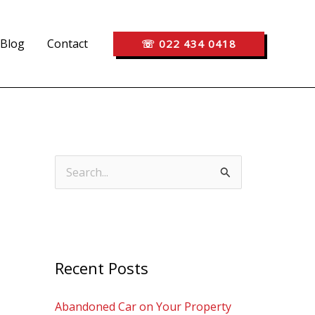
Blog
Contact
☏ 022 434 0418
S
e
a
r
c
Recent Posts
h
Abandoned Car on Your Property
f