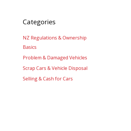
Categories
NZ Regulations & Ownership
Basics
Problem & Damaged Vehicles
Scrap Cars & Vehicle Disposal
Selling & Cash for Cars