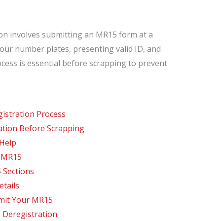
ton involves submitting an MR15 form at a
our number plates, presenting valid ID, and
ocess is essential before scrapping to prevent
istration Process
ation Before Scrapping
 Help
m MR15
 Sections
tails
mit Your MR15
 Deregistration