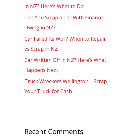
in NZ? Here’s What to Do
o
Can You Scrap a Car With Finance
r
Owing in NZ?
:
Car Failed Its WoF? When to Repair
vs Scrap in NZ
Car Written Off in NZ? Here’s What
Happens Next
Truck Wreckers Wellington | Scrap
Your Truck for Cash
Recent Comments