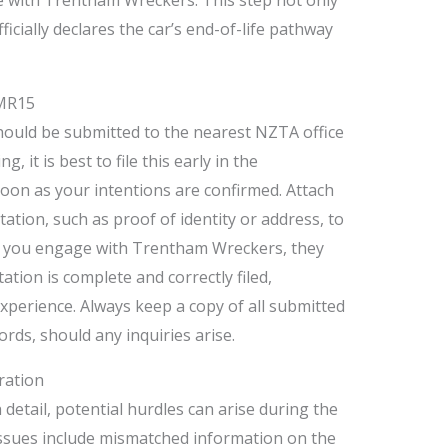
ficially declares the car’s end-of-life pathway
 MR15
ould be submitted to the nearest NZTA office
 it is best to file this early in the
 soon as your intentions are confirmed. Attach
tion, such as proof of identity or address, to
If you engage with Trentham Wreckers, they
ation is complete and correctly filed,
xperience. Always keep a copy of all submitted
ds, should any inquiries arise.
ration
 detail, potential hurdles can arise during the
ssues include mismatched information on the