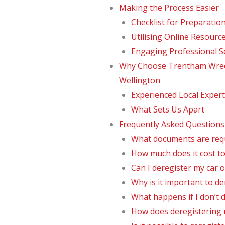
Making the Process Easier
Checklist for Preparatio
Utilising Online Resourc
Engaging Professional S
Why Choose Trentham Wreck
Wellington
Experienced Local Expert
What Sets Us Apart
Frequently Asked Questions
What documents are requi
How much does it cost to
Can I deregister my car o
Why is it important to de
What happens if I don’t 
How does deregistering m