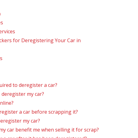
n
es
ervices
ers for Deregistering Your Car in
s
red to deregister a car?
 deregister my car?
nline?
register a car before scrapping it?
deregister my car?
y car benefit me when selling it for scrap?