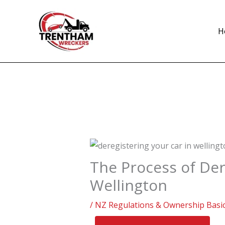
Skip
to
H
content
The Process of Der
Wellington
/
NZ Regulations & Ownership Basi