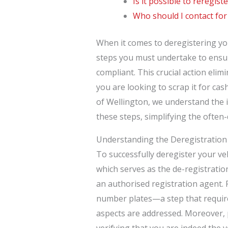
Is it possible to reregist
Who should I contact for
When it comes to deregistering you
steps you must undertake to ensur
compliant. This crucial action elimin
you are looking to scrap it for ca
of Wellington, we understand the 
these steps, simplifying the often
Understanding the Deregistration
To successfully deregister your v
which serves as the de-registratio
an authorised registration agent.
number plates—a step that require
aspects are addressed. Moreover, p
verifying that you are indeed the v