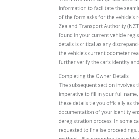
information to facilitate the seamle
of the form asks for the vehicle’s
Zealand Transport Authority (NZTA
found in your current vehicle regi
details is critical as any discrepan
the vehicle’s current odometer re
further verify the car’s identity an
Completing the Owner Details
The subsequent section involves th
imperative to fill in your full nam
these details tie you officially as t
documentation of your identity ens
deregistration process. In some ca
requested to finalise proceedings. A
method—like scrapping the vehicle