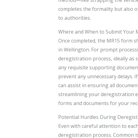
completes the formality but also of
to authorities.
Where and When to Submit Your
Once completed, the MR15 form sh
in Wellington. For prompt processing,
deregistration process, ideally as
any requisite supporting documenta
prevent any unnecessary delays. 
can assist in ensuring all document
streamlining your deregistration e
forms and documents for your recor
Potential Hurdles During Deregist
Even with careful attention to each
deregistration process. Common i