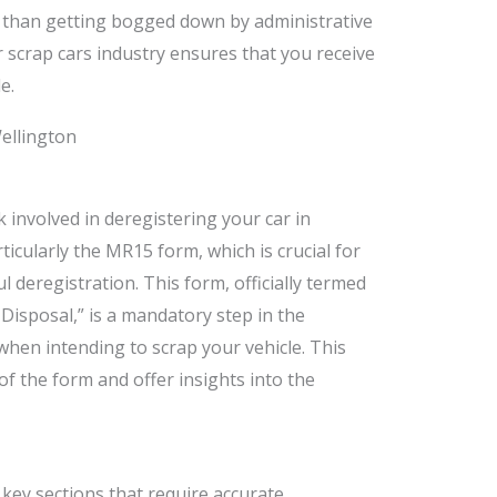
 than getting bogged down by administrative
r scrap cars industry ensures that you receive
e.
 involved in deregistering your car in
icularly the MR15 form, which is crucial for
 deregistration. This form, officially termed
r Disposal,” is a mandatory step in the
 when intending to scrap your vehicle. This
 of the form and offer insights into the
ey sections that require accurate