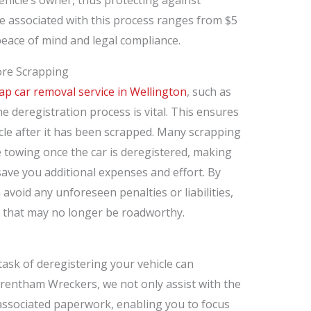
ee associated with this process ranges from $5
 peace of mind and legal compliance.
ore Scrapping
ap car removal service in Wellington
, such as
 deregistration process is vital. This ensures
icle after it has been scrapped. Many scrapping
 towing once the car is deregistered, making
save you additional expenses and effort. By
avoid any unforeseen penalties or liabilities,
s that may no longer be roadworthy.
task of deregistering your vehicle can
Trentham Wreckers, we not only assist with the
 associated paperwork, enabling you to focus