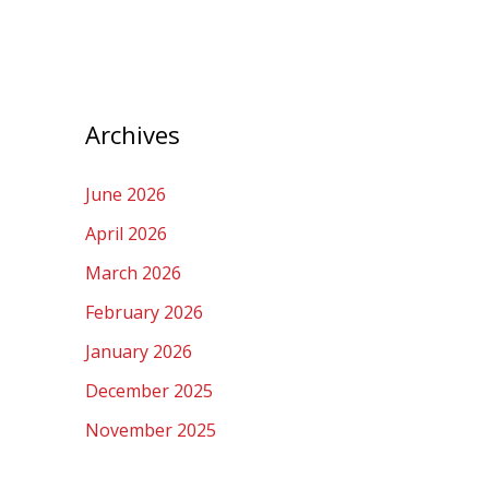
Archives
June 2026
April 2026
March 2026
February 2026
January 2026
December 2025
November 2025