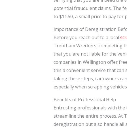
potential fraudulent claims. The f
to $11.50, a small price to pay for
Importance of Deregistration Bef
Before you reach out to a local
scr
Trentham Wreckers, completing the
that you are not liable for the veh
companies in Wellington offer free
this a convenient service that can 
taking these steps, car owners can 
especially when scrapping vehicle
Benefits of Professional Help
Entrusting professionals with the 
streamline the entire process. At 
deregistration but also handle all