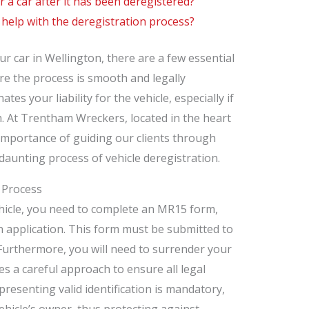
er a car after it has been deregistered?
 help with the deregistration process?
r car in Wellington, there are a few essential
e the process is smooth and legally
ates your liability for the vehicle, especially if
sh. At Trentham Wreckers, located in the heart
importance of guiding our clients through
-daunting process of vehicle deregistration.
 Process
ehicle, you need to complete an MR15 form,
n application. This form must be submitted to
 Furthermore, you will need to surrender your
s a careful approach to ensure all legal
resenting valid identification is mandatory,
ehicle’s owner, thus protecting against