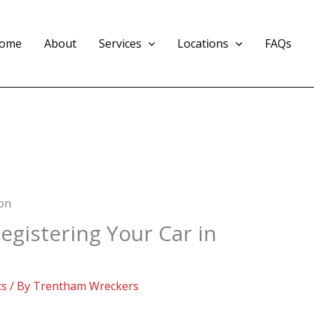
ome
About
Services
Locations
FAQs
egistering Your Car in
cs
/ By
Trentham Wreckers