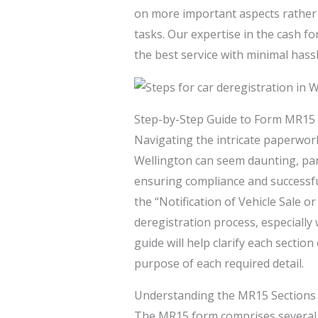
on more important aspects rather
tasks. Our expertise in the cash fo
the best service with minimal hassl
Step-by-Step Guide to Form MR15
Navigating the intricate paperwork
Wellington can seem daunting, part
ensuring compliance and successful
the “Notification of Vehicle Sale o
deregistration process, especially
guide will help clarify each section
purpose of each required detail.
Understanding the MR15 Sections
The MR15 form comprises several k