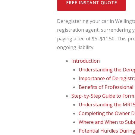
FREE INSTANT QUOTE
Deregistering your car in Welling
registration agent, surrendering y
paying a fee of $5–$11.50. This pr
ongoing liability.
Introduction
Understanding the Dereg
Importance of Deregistr
Benefits of Professional
Step-by-Step Guide to For
Understanding the MR15
Completing the Owner De
Where and When to Sub
Potential Hurdles During