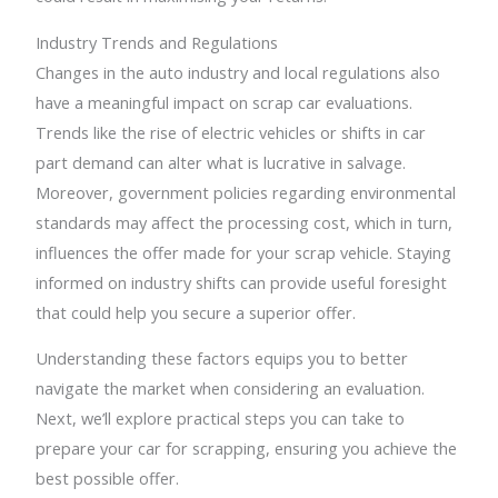
Industry Trends and Regulations
Changes in the auto industry and local regulations also
have a meaningful impact on scrap car evaluations.
Trends like the rise of electric vehicles or shifts in car
part demand can alter what is lucrative in salvage.
Moreover, government policies regarding environmental
standards may affect the processing cost, which in turn,
influences the offer made for your scrap vehicle. Staying
informed on industry shifts can provide useful foresight
that could help you secure a superior offer.
Understanding these factors equips you to better
navigate the market when considering an evaluation.
Next, we’ll explore practical steps you can take to
prepare your car for scrapping, ensuring you achieve the
best possible offer.