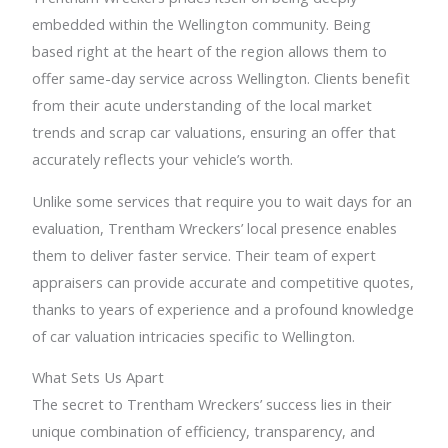
embedded within the Wellington community. Being
based right at the heart of the region allows them to
offer same-day service across Wellington. Clients benefit
from their acute understanding of the local market
trends and scrap car valuations, ensuring an offer that
accurately reflects your vehicle’s worth.
Unlike some services that require you to wait days for an
evaluation, Trentham Wreckers’ local presence enables
them to deliver faster service. Their team of expert
appraisers can provide accurate and competitive quotes,
thanks to years of experience and a profound knowledge
of car valuation intricacies specific to Wellington.
What Sets Us Apart
The secret to Trentham Wreckers’ success lies in their
unique combination of efficiency, transparency, and