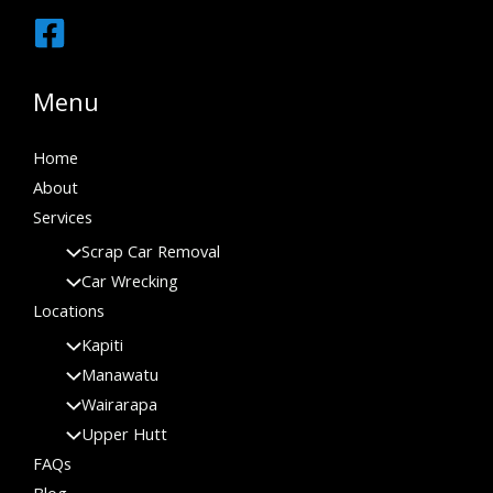
Menu
Home
About
Services
Scrap Car Removal
Car Wrecking
Locations
Kapiti
Manawatu
Wairarapa
Upper Hutt
FAQs
Blog