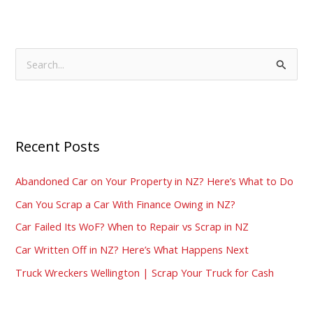
S
e
a
r
Recent Posts
c
h
Abandoned Car on Your Property in NZ? Here’s What to Do
f
Can You Scrap a Car With Finance Owing in NZ?
o
Car Failed Its WoF? When to Repair vs Scrap in NZ
r
:
Car Written Off in NZ? Here’s What Happens Next
Truck Wreckers Wellington | Scrap Your Truck for Cash