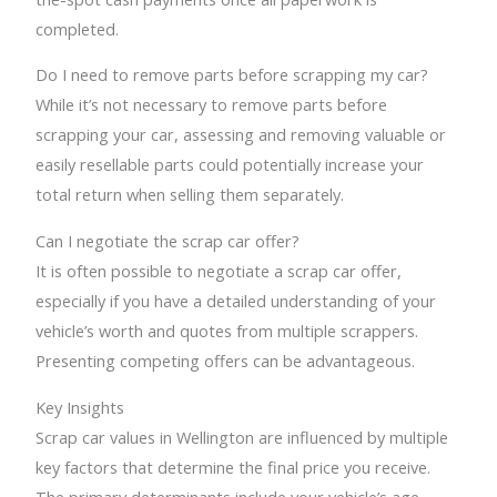
completed.
Do I need to remove parts before scrapping my car?
While it’s not necessary to remove parts before
scrapping your car, assessing and removing valuable or
easily resellable parts could potentially increase your
total return when selling them separately.
Can I negotiate the scrap car offer?
It is often possible to negotiate a scrap car offer,
especially if you have a detailed understanding of your
vehicle’s worth and quotes from multiple scrappers.
Presenting competing offers can be advantageous.
Key Insights
Scrap car values in Wellington are influenced by multiple
key factors that determine the final price you receive.
The primary determinants include your vehicle’s age,