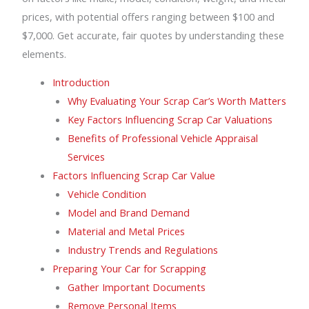
prices, with potential offers ranging between $100 and
$7,000. Get accurate, fair quotes by understanding these
elements.
Introduction
Why Evaluating Your Scrap Car’s Worth Matters
Key Factors Influencing Scrap Car Valuations
Benefits of Professional Vehicle Appraisal
Services
Factors Influencing Scrap Car Value
Vehicle Condition
Model and Brand Demand
Material and Metal Prices
Industry Trends and Regulations
Preparing Your Car for Scrapping
Gather Important Documents
Remove Personal Items