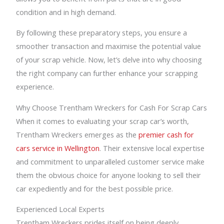
condition and in high demand.
By following these preparatory steps, you ensure a
smoother transaction and maximise the potential value
of your scrap vehicle. Now, let’s delve into why choosing
the right company can further enhance your scrapping
experience.
Why Choose Trentham Wreckers for Cash For Scrap Cars
When it comes to evaluating your scrap car’s worth,
Trentham Wreckers emerges as the
premier cash for
cars service in Wellington
. Their extensive local expertise
and commitment to unparalleled customer service make
them the obvious choice for anyone looking to sell their
car expediently and for the best possible price.
Experienced Local Experts
Trentham Wreckers prides itself on being deeply