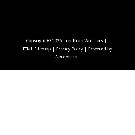
Copyright © 2026 Trentham Wreckers |
HTML Sitemap
|
Privacy Policy
| Powered by
Wordpress