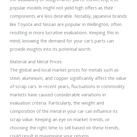
popular models might not yield high offers as their
components are less desirable. Notably, Japanese brands
like Toyota and Nissan are popular in Wellington, often
resulting in more lucrative evaluations. Keeping this in
mind, knowing the demand for your car’s parts can
provide insights into its potential worth.
Material and Metal Prices
The global and local market prices for metals such as
steel, aluminium, and copper significantly affect the value
of scrap cars. In recent years, fluctuations in commodity
markets have caused considerable variations in
evaluation criteria. Particularly, the weight and
composition of the metal in your car can influence its
scrap value. Keeping an eye on market trends, or
choosing the right time to sell based on these trends,
could result in maximising your returns.