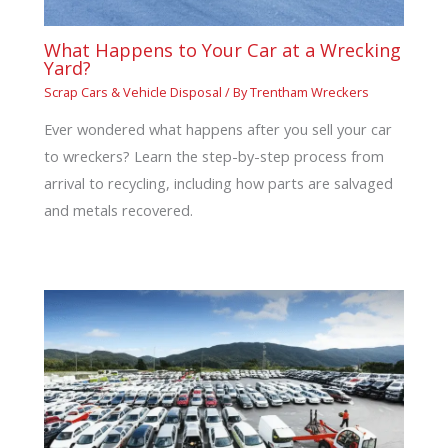
What Happens to Your Car at a Wrecking
Yard?
Scrap Cars & Vehicle Disposal
/ By
Trentham Wreckers
Ever wondered what happens after you sell your car
to wreckers? Learn the step-by-step process from
arrival to recycling, including how parts are salvaged
and metals recovered.