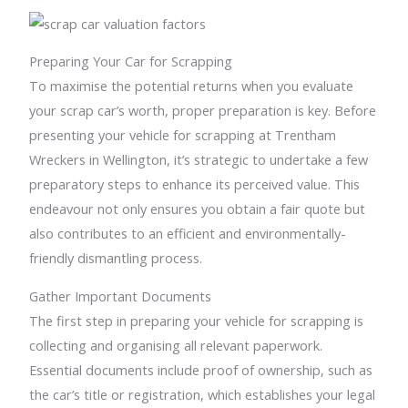
Preparing Your Car for Scrapping
To maximise the potential returns when you evaluate
your scrap car’s worth, proper preparation is key. Before
presenting your vehicle for scrapping at Trentham
Wreckers in Wellington, it’s strategic to undertake a few
preparatory steps to enhance its perceived value. This
endeavour not only ensures you obtain a fair quote but
also contributes to an efficient and environmentally-
friendly dismantling process.
Gather Important Documents
The first step in preparing your vehicle for scrapping is
collecting and organising all relevant paperwork.
Essential documents include proof of ownership, such as
the car’s title or registration, which establishes your legal