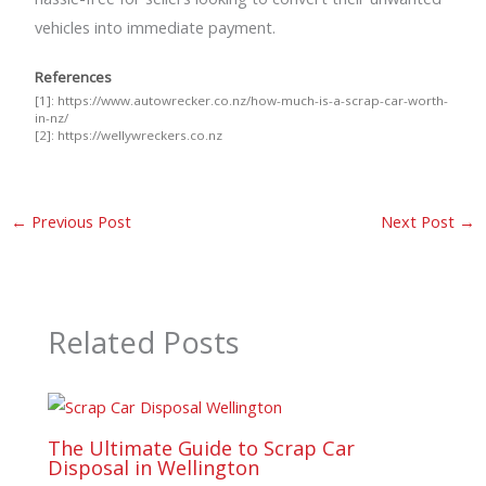
vehicles into immediate payment.
References
[1]:
https://www.autowrecker.co.nz/how-much-is-a-scrap-car-worth-
in-nz/
[2]:
https://wellywreckers.co.nz
←
Previous Post
Next Post
→
Related Posts
The Ultimate Guide to Scrap Car
Disposal in Wellington