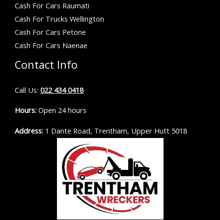
Cash For Cars Raumati
Cash For Trucks Wellington
Cash For Cars Petone
Cash For Cars Naenae
Contact Info
Call Us:
022 434 0418
Hours:
Open 24 hours
Address:
1 Dante Road, Trentham, Upper Hutt 5018