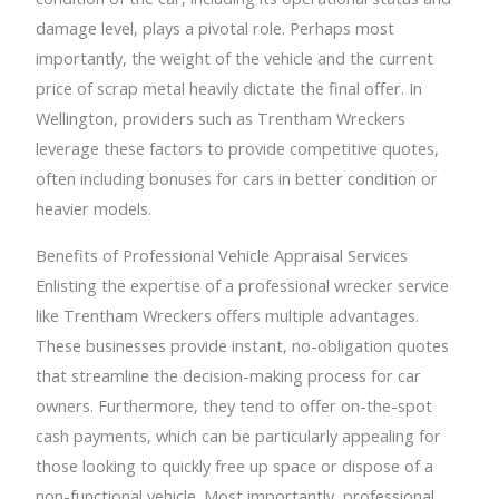
damage level, plays a pivotal role. Perhaps most
importantly, the weight of the vehicle and the current
price of scrap metal heavily dictate the final offer. In
Wellington, providers such as Trentham Wreckers
leverage these factors to provide competitive quotes,
often including bonuses for cars in better condition or
heavier models.
Benefits of Professional Vehicle Appraisal Services
Enlisting the expertise of a professional wrecker service
like Trentham Wreckers offers multiple advantages.
These businesses provide instant, no-obligation quotes
that streamline the decision-making process for car
owners. Furthermore, they tend to offer on-the-spot
cash payments, which can be particularly appealing for
those looking to quickly free up space or dispose of a
non-functional vehicle. Most importantly, professional