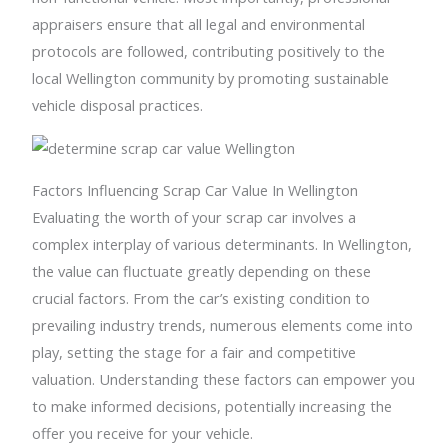
appraisers ensure that all legal and environmental
protocols are followed, contributing positively to the
local Wellington community by promoting sustainable
vehicle disposal practices.
Factors Influencing Scrap Car Value In Wellington
Evaluating the worth of your scrap car involves a
complex interplay of various determinants. In Wellington,
the value can fluctuate greatly depending on these
crucial factors. From the car’s existing condition to
prevailing industry trends, numerous elements come into
play, setting the stage for a fair and competitive
valuation. Understanding these factors can empower you
to make informed decisions, potentially increasing the
offer you receive for your vehicle.