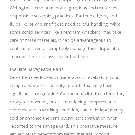
Wellington’s environmental regulations and reinforces
responsible scrapping practices. Batteries, tyres, and
fluids like oil and antifreeze need careful handling. While
some scrap services, like Trentham Wreckers, may take
care of these materials, it can be advantageous to
confirm or even preemptively manage their disposal to
improve the scrap assessment outcome.
Evaluate Salvageable Parts
One often overlooked consideration in evaluating your
scrap car’s worth is identifying parts that may have
significant salvage value. Components like the alternator,
catalytic converter, or air conditioning compressor, if
removed and in working condition, can be independently
sold or enhance the car’s overall scrap valuation when
reported to the salvage yard. This proactive measure
allows you to benefit from parts that are in good