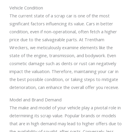
Vehicle Condition
The current state of a scrap car is one of the most
significant factors influencing its value. Cars in better
condition, even if non-operational, often fetch a higher
price due to the salvageable parts. At Trentham
Wreckers, we meticulously examine elements like the
state of the engine, transmission, and bodywork. Even
cosmetic damage such as dents or rust can negatively
impact the valuation. Therefore, maintaining your car in
the best possible condition, or taking steps to mitigate
deterioration, can enhance the overall offer you receive.
Model and Brand Demand
The make and model of your vehicle play a pivotal role in
determining its scrap value. Popular brands or models
that are in high demand may lead to higher offers due to
the availability of sought-after parts. Conversely, less