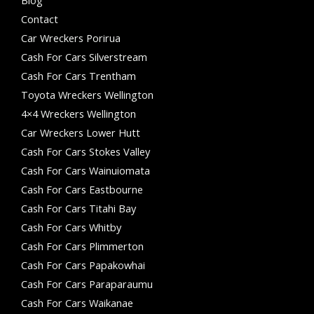
Contact
Car Wreckers Porirua
Cash For Cars Silverstream
Cash For Cars Trentham
Toyota Wreckers Wellington
4×4 Wreckers Wellington
Car Wreckers Lower Hutt
Cash For Cars Stokes Valley
Cash For Cars Wainuiomata
Cash For Cars Eastbourne
Cash For Cars Titahi Bay
Cash For Cars Whitby
Cash For Cars Plimmerton
Cash For Cars Papakowhai
Cash For Cars Paraparaumu
Cash For Cars Waikanae