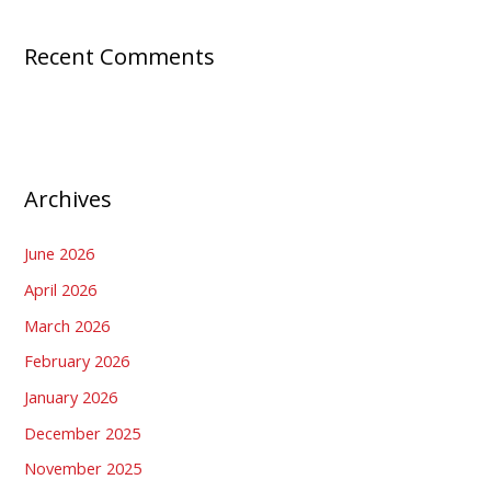
Recent Comments
Archives
June 2026
April 2026
March 2026
February 2026
January 2026
December 2025
November 2025