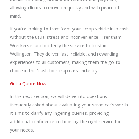
allowing clients to move on quickly and with peace of
mind.
If you’re looking to transform your scrap vehicle into cash
without the usual stress and inconvenience, Trentham
Wreckers is undoubtedly the service to trust in
Wellington. They deliver fast, reliable, and rewarding
experiences to all customers, making them the go-to
choice in the “cash for scrap cars” industry.
Get a Quote Now
In the next section, we will delve into questions
frequently asked about evaluating your scrap car’s worth.
It aims to clarify any lingering queries, providing
additional confidence in choosing the right service for
your needs.