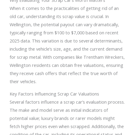
When it comes to the practicalities of getting rid of an
old car, understanding its scrap value is crucial. In
Wellington, the potential payout can vary dramatically,
typically ranging from $100 to $7,000 based on recent
2025 data. This variation is due to several determinants,
including the vehicle’s size, age, and the current demand
for scrap metal. With companies like Trentham Wreckers,
Wellington residents can obtain free valuations, ensuring
they receive cash offers that reflect the true worth of
their vehicles.
Key Factors Influencing Scrap Car Valuations
Several factors influence a scrap car’s evaluation process.
The make and model serve as initial indicators of
potential value; luxury brands or rarer models might
fetch higher prices even when scrapped. Additionally, the
condition of the car, including its operational status and