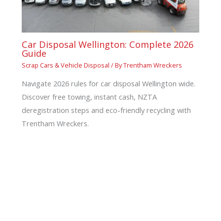
Car Disposal Wellington: Complete 2026
Guide
Scrap Cars & Vehicle Disposal
/ By
Trentham Wreckers
Navigate 2026 rules for car disposal Wellington wide.
Discover free towing, instant cash, NZTA
deregistration steps and eco-friendly recycling with
Trentham Wreckers.