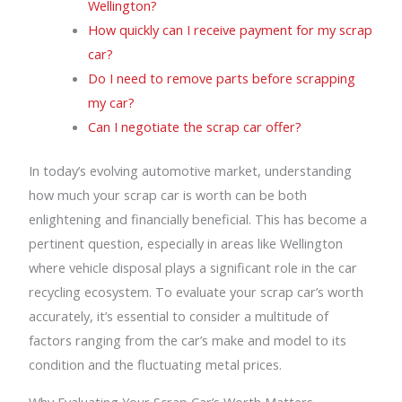
Wellington?
How quickly can I receive payment for my scrap
car?
Do I need to remove parts before scrapping
my car?
Can I negotiate the scrap car offer?
In today’s evolving automotive market, understanding
how much your scrap car is worth can be both
enlightening and financially beneficial. This has become a
pertinent question, especially in areas like Wellington
where vehicle disposal plays a significant role in the car
recycling ecosystem. To evaluate your scrap car’s worth
accurately, it’s essential to consider a multitude of
factors ranging from the car’s make and model to its
condition and the fluctuating metal prices.
Why Evaluating Your Scrap Car’s Worth Matters