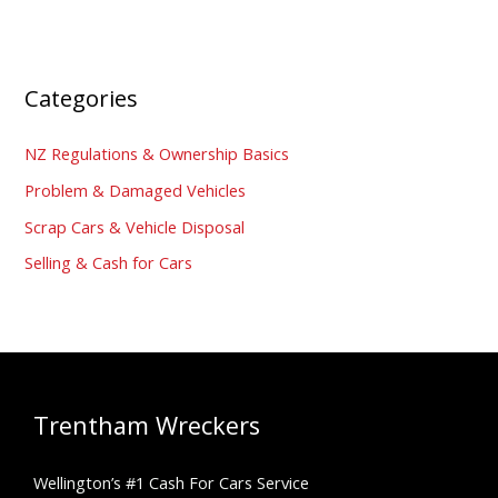
Categories
NZ Regulations & Ownership Basics
Problem & Damaged Vehicles
Scrap Cars & Vehicle Disposal
Selling & Cash for Cars
Trentham Wreckers
Wellington’s #1 Cash For Cars Service