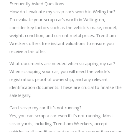
Frequently Asked Questions
How do I evaluate my scrap car’s worth in Wellington?
To evaluate your scrap car’s worth in Wellington,
consider key factors such as the vehicle’s make, model,
weight, condition, and current metal prices. Trentham
Wreckers offers free instant valuations to ensure you
receive a fair offer.
What documents are needed when scrapping my car?
When scrapping your car, you will need the vehicle’s
registration, proof of ownership, and any relevant
identification documents. These are crucial to finalise the
sale legally.
Can I scrap my car if it’s not running?
Yes, you can scrap a car even if it’s not running. Most
scrap yards, including Trentham Wreckers, accept
vehicles in all conditions and may offer competitive prices