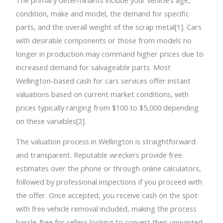
condition, make and model, the demand for specific
parts, and the overall weight of the scrap metal[1]. Cars
with desirable components or those from models no
longer in production may command higher prices due to
increased demand for salvageable parts. Most
Wellington-based cash for cars services offer instant
valuations based on current market conditions, with
prices typically ranging from $100 to $5,000 depending
on these variables[2].
The valuation process in Wellington is straightforward
and transparent. Reputable wreckers provide free
estimates over the phone or through online calculators,
followed by professional inspections if you proceed with
the offer. Once accepted, you receive cash on the spot
with free vehicle removal included, making the process
hassle-free for sellers looking to convert their unwanted