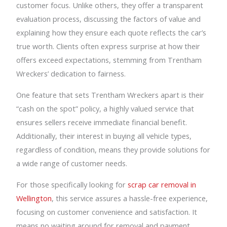
customer focus. Unlike others, they offer a transparent
evaluation process, discussing the factors of value and
explaining how they ensure each quote reflects the car’s
true worth. Clients often express surprise at how their
offers exceed expectations, stemming from Trentham
Wreckers’ dedication to fairness.
One feature that sets Trentham Wreckers apart is their
“cash on the spot” policy, a highly valued service that
ensures sellers receive immediate financial benefit.
Additionally, their interest in buying all vehicle types,
regardless of condition, means they provide solutions for
a wide range of customer needs.
For those specifically looking for
scrap car removal in
Wellington
, this service assures a hassle-free experience,
focusing on customer convenience and satisfaction. It
means no waiting around for removal and payment,