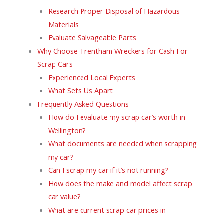
Research Proper Disposal of Hazardous
Materials
Evaluate Salvageable Parts
Why Choose Trentham Wreckers for Cash For
Scrap Cars
Experienced Local Experts
What Sets Us Apart
Frequently Asked Questions
How do I evaluate my scrap car’s worth in
Wellington?
What documents are needed when scrapping
my car?
Can I scrap my car if it’s not running?
How does the make and model affect scrap
car value?
What are current scrap car prices in