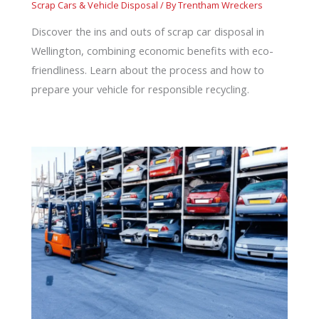
Scrap Cars & Vehicle Disposal
/ By
Trentham Wreckers
Discover the ins and outs of scrap car disposal in
Wellington, combining economic benefits with eco-
friendliness. Learn about the process and how to
prepare your vehicle for responsible recycling.