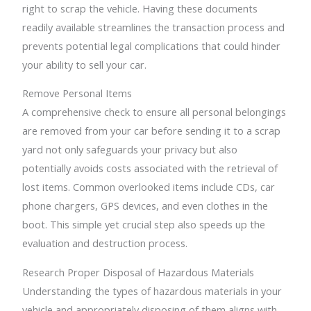
right to scrap the vehicle. Having these documents
readily available streamlines the transaction process and
prevents potential legal complications that could hinder
your ability to sell your car.
Remove Personal Items
A comprehensive check to ensure all personal belongings
are removed from your car before sending it to a scrap
yard not only safeguards your privacy but also
potentially avoids costs associated with the retrieval of
lost items. Common overlooked items include CDs, car
phone chargers, GPS devices, and even clothes in the
boot. This simple yet crucial step also speeds up the
evaluation and destruction process.
Research Proper Disposal of Hazardous Materials
Understanding the types of hazardous materials in your
vehicle and appropriately disposing of them aligns with