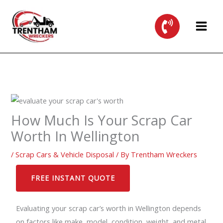
Skip
to
content
How Much Is Your Scrap Car
Worth In Wellington
/
Scrap Cars & Vehicle Disposal
/ By
Trentham Wreckers
FREE INSTANT QUOTE
Evaluating your scrap car’s worth in Wellington depends
on factors like make, model, condition, weight, and metal