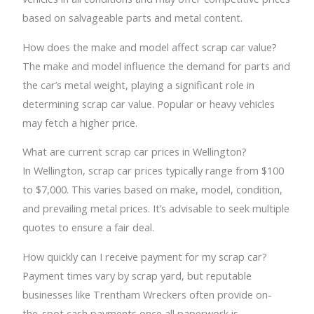
based on salvageable parts and metal content.
How does the make and model affect scrap car value?
The make and model influence the demand for parts and
the car’s metal weight, playing a significant role in
determining scrap car value. Popular or heavy vehicles
may fetch a higher price.
What are current scrap car prices in Wellington?
In Wellington, scrap car prices typically range from $100
to $7,000. This varies based on make, model, condition,
and prevailing metal prices. It’s advisable to seek multiple
quotes to ensure a fair deal.
How quickly can I receive payment for my scrap car?
Payment times vary by scrap yard, but reputable
businesses like Trentham Wreckers often provide on-
the-spot cash payments once all paperwork is